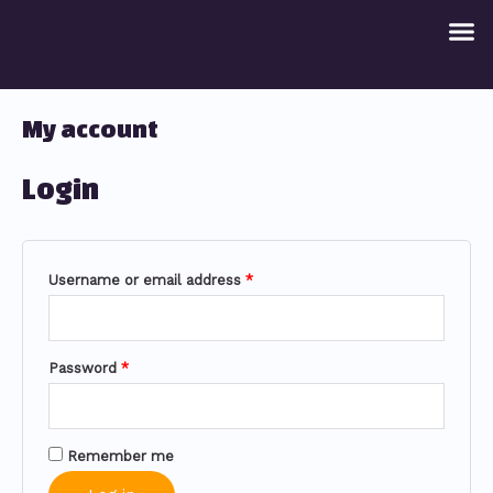
Skip
M
to
content
My account
Login
Username or email address
*
Password
*
Remember me