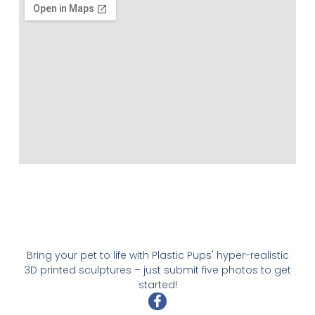
Bring your pet to life with Plastic Pups' hyper-realistic
3D printed sculptures – just submit five photos to get
started!
F
a