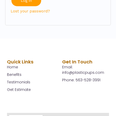
Log in
Lost your password?
Quick Links
Get In Touch
Home
Email:
info@plasticpups.com
Benefits
Phone: 563-528-3991
Testimonials
Get Estimate