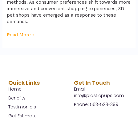
methods. As consumer preferences shift towards more
immersive and convenient shopping experiences, 3D
pet shops have emerged as a response to these
demands.
Read More »
Quick Links
Get In Touch
Home
Email:
info@plasticpups.com
Benefits
Phone: 563-528-3991
Testimonials
Get Estimate