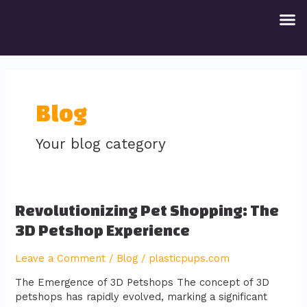
Skip
M
to
content
Blog
Your blog category
Revolutionizing
Revolutionizing Pet Shopping: The
Pet
3D Petshop Experience
Shopping:
The
Leave a Comment
/
Blog
/
plasticpups.com
3D
Petshop
The Emergence of 3D Petshops The concept of 3D
Experience
petshops has rapidly evolved, marking a significant