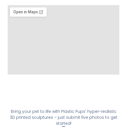
Bring your pet to life with Plastic Pups' hyper-realistic
3D printed sculptures – just submit five photos to get
started!