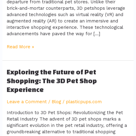
departure from traditional pet stores. Unlike their
brick-and-mortar counterparts, 3D petshops leverage
advanced technologies such as virtual reality (VR) and
augmented reality (AR) to create an immersive and
interactive shopping experience. These technological
advancements have paved the way for […]
Read More »
Exploring
Exploring the Future of Pet
the
Shopping: The 3D Pet Shop
Future
Experience
of
Pet
Leave a Comment
/
Blog
/
plasticpups.com
Shopping:
The
Introduction to 3D Pet Shops: Revolutionizing the Pet
3D
Retail Industry The advent of 3D pet shops marks a
Pet
significant evolution in the pet retail industry, offering a
Shop
groundbreaking alternative to traditional shopping
Experience